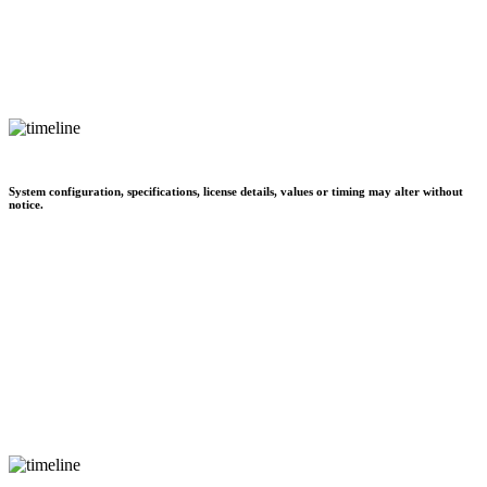
System configuration, specifications, license details, values or timing may alter without
notice.