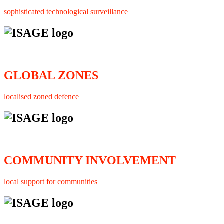
sophisticated technological surveillance
GLOBAL ZONES
localised zoned defence
COMMUNITY INVOLVEMENT
local support for communities