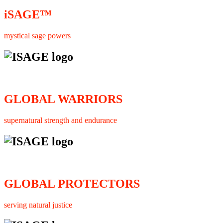
iSAGE™
mystical sage powers
GLOBAL WARRIORS
supernatural strength and endurance
GLOBAL PROTECTORS
serving natural justice