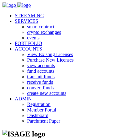
STREAMING
SERVICES
smart contract
crypto exchanges
events
PORTFOLIO
ACCOUNTS
View Existing Licenses
Purchase New Licenses
view accounts
fund accounts
transmit funds
receive funds
convert funds
create new accounts
ADMIN
Registration
Member Portal
Dashboard
Parchment Paper