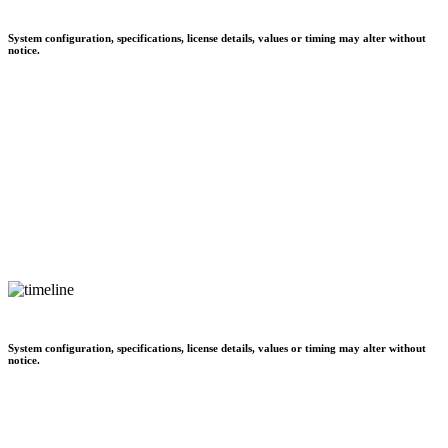
System configuration, specifications, license details, values or timing may alter without
notice.
System configuration, specifications, license details, values or timing may alter without
notice.