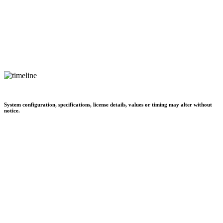
System configuration, specifications, license details, values or timing may alter without
notice.