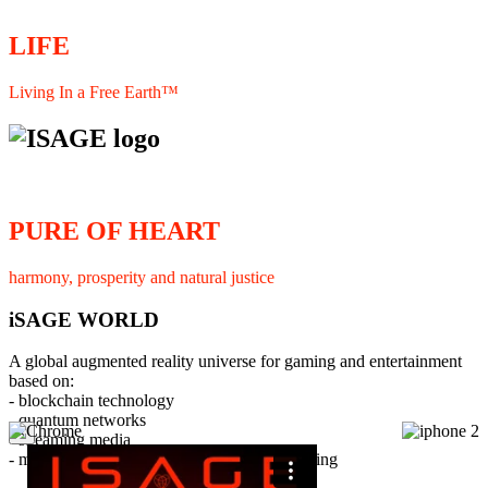
LIFE
Living In a Free Earth™
PURE OF HEART
harmony, prosperity and natural justice
iSAGE WORLD
A global augmented reality universe for gaming and entertainment
based on:
- blockchain technology
- quantum networks
×
- streaming media
- member interaction and collaborative licensing