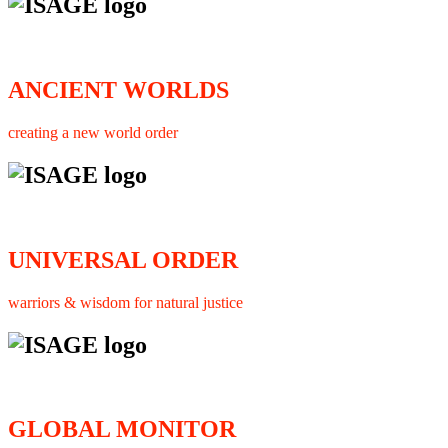
ANCIENT WORLDS
creating a new world order
UNIVERSAL ORDER
warriors & wisdom for natural justice
GLOBAL MONITOR