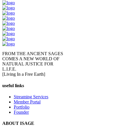
FROM THE ANCIENT SAGES
COMES A NEW WORLD OF
NATURAL JUSTICE FOR
L.I.F.E.
[Living In a Free Earth]
useful links
Streaming Services
Member Portal
Portfolio
Founder
ABOUT ISAGE