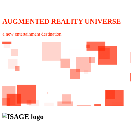
AUGMENTED REALITY UNIVERSE
a new entertainment destination