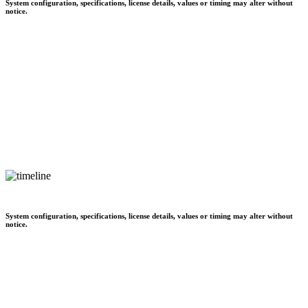
System configuration, specifications, license details, values or timing may alter without
notice.
System configuration, specifications, license details, values or timing may alter without
notice.