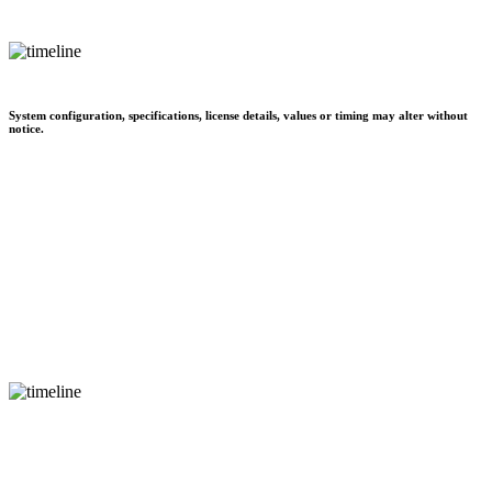
System configuration, specifications, license details, values or timing may alter without
notice.