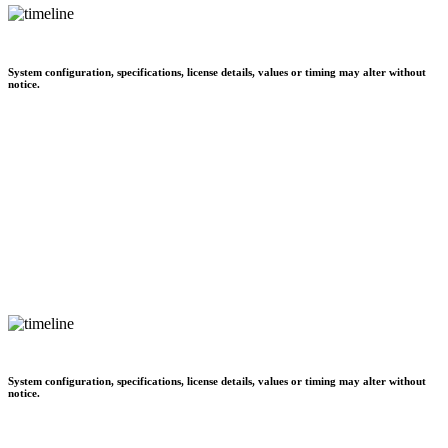
System configuration, specifications, license details, values or timing may alter without
notice.
System configuration, specifications, license details, values or timing may alter without
notice.