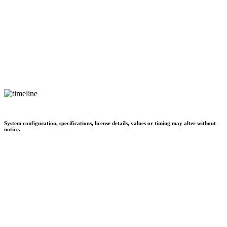
System configuration, specifications, license details, values or timing may alter without
notice.