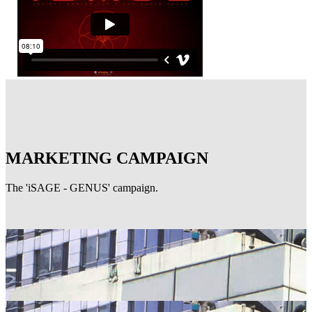
MARKETING CAMPAIGN
The 'iSAGE - GENUS' campaign.