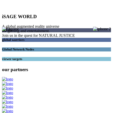
iSAGE WORLD
A global augmented reality universe
SAGEs
for gaming and entertainment.
Join us in the quest for NATURAL JUSTICE
global warriors
Global Network Nodes
viewer targets
our partners