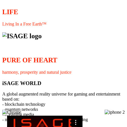
LIFE
Living In a Free Earth™
PURE OF HEART
harmony, prosperity and natural justice
iSAGE WORLD
A global augmented reality universe for gaming and entertainment
based on:
- blockchain technology
- quantum networks
×
- streaming media
- member interaction and collaborative licensing