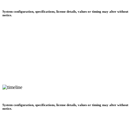
System configuration, specifications, license details, values or timing may alter without
notice.
System configuration, specifications, license details, values or timing may alter without
notice.