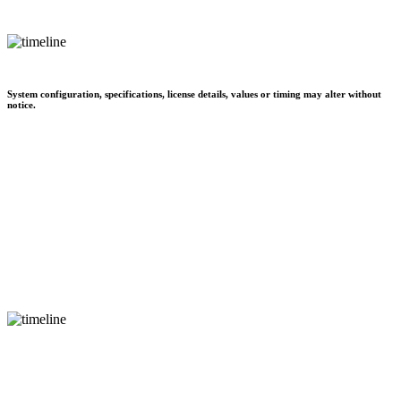
System configuration, specifications, license details, values or timing may alter without
notice.