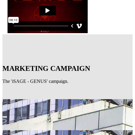
MARKETING CAMPAIGN
The 'iSAGE - GENUS' campaign.