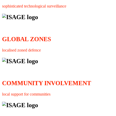
sophisticated technological surveillance
GLOBAL ZONES
localised zoned defence
COMMUNITY INVOLVEMENT
local support for communities