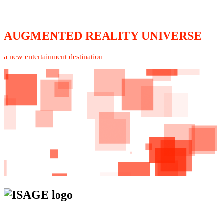
AUGMENTED REALITY UNIVERSE
a new entertainment destination