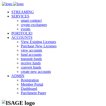
STREAMING
SERVICES
smart contract
crypto exchanges
events
PORTFOLIO
ACCOUNTS
View Existing Licenses
Purchase New Licenses
view accounts
fund accounts
transmit funds
receive funds
convert funds
create new accounts
ADMIN
Registration
Member Portal
Dashboard
Parchment Paper