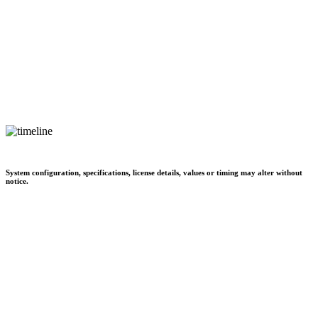
System configuration, specifications, license details, values or timing may alter without
notice.