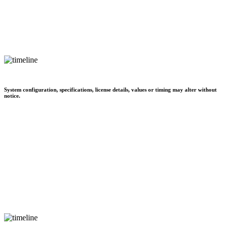
System configuration, specifications, license details, values or timing may alter without
notice.