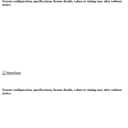
System configuration, specifications, license details, values or timing may alter without
notice.
System configuration, specifications, license details, values or timing may alter without
notice.