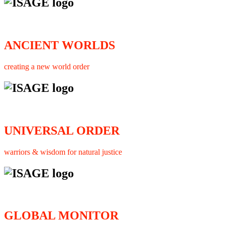
ANCIENT WORLDS
creating a new world order
UNIVERSAL ORDER
warriors & wisdom for natural justice
GLOBAL MONITOR