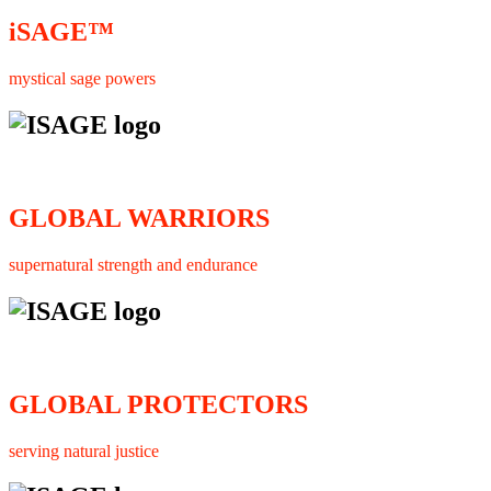
iSAGE™
mystical sage powers
GLOBAL WARRIORS
supernatural strength and endurance
GLOBAL PROTECTORS
serving natural justice