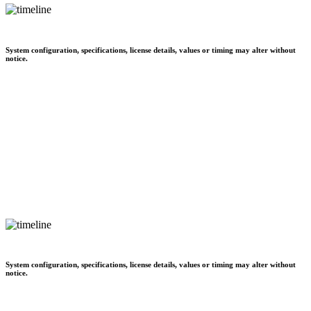
System configuration, specifications, license details, values or timing may alter without
notice.
System configuration, specifications, license details, values or timing may alter without
notice.