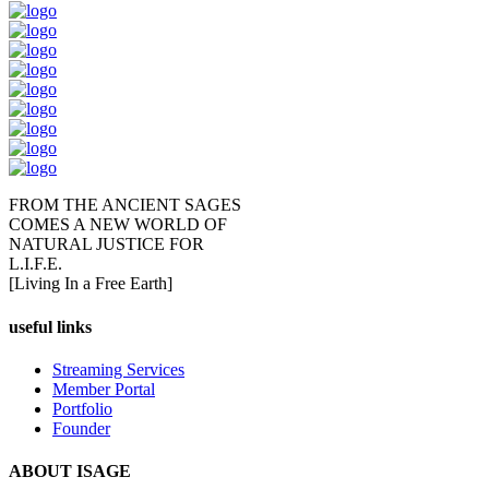
FROM THE ANCIENT SAGES
COMES A NEW WORLD OF
NATURAL JUSTICE FOR
L.I.F.E.
[Living In a Free Earth]
useful links
Streaming Services
Member Portal
Portfolio
Founder
ABOUT ISAGE