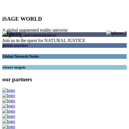
iSAGE WORLD
A global augmented reality universe
SAGEs
for gaming and entertainment.
Join us in the quest for NATURAL JUSTICE
global warriors
Global Network Nodes
viewer targets
our partners