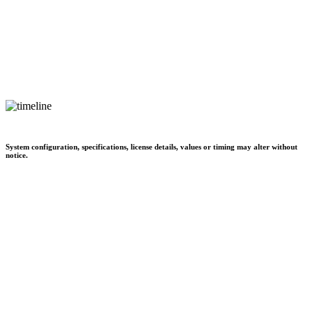
System configuration, specifications, license details, values or timing may alter without
notice.