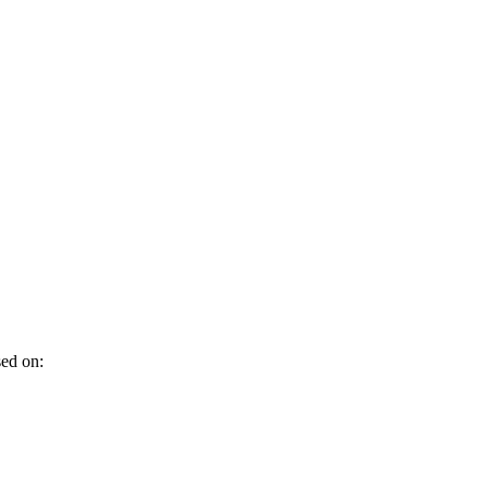
sed on: