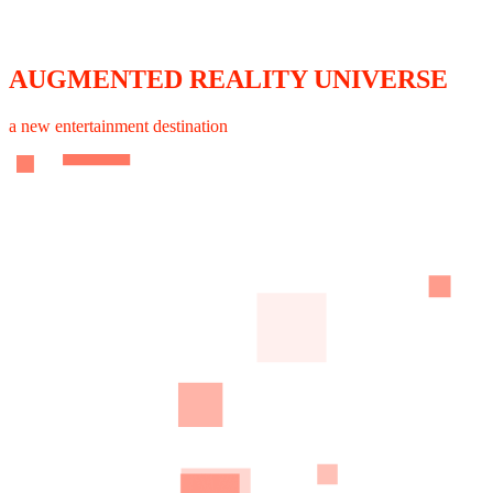
AUGMENTED REALITY UNIVERSE
a new entertainment destination