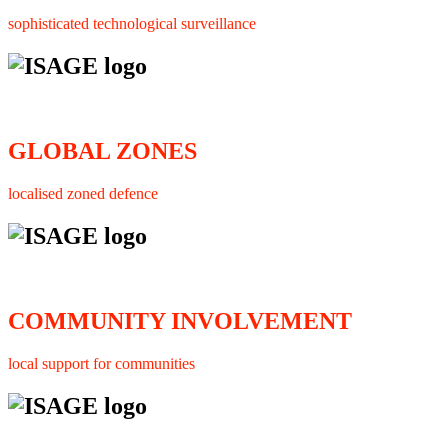
sophisticated technological surveillance
GLOBAL ZONES
localised zoned defence
COMMUNITY INVOLVEMENT
local support for communities