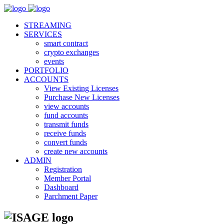
STREAMING
SERVICES
smart contract
crypto exchanges
events
PORTFOLIO
ACCOUNTS
View Existing Licenses
Purchase New Licenses
view accounts
fund accounts
transmit funds
receive funds
convert funds
create new accounts
ADMIN
Registration
Member Portal
Dashboard
Parchment Paper