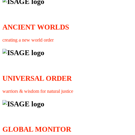
ANCIENT WORLDS
creating a new world order
UNIVERSAL ORDER
warriors & wisdom for natural justice
GLOBAL MONITOR