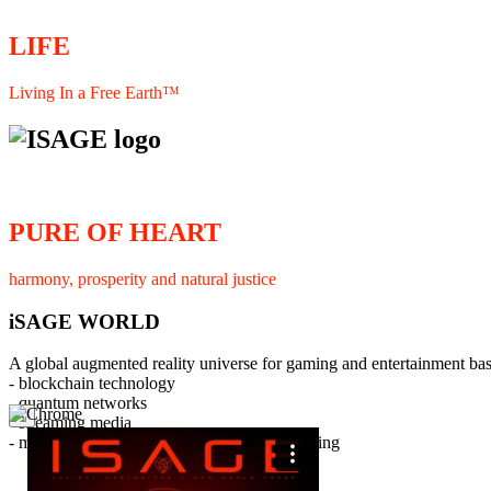
LIFE
Living In a Free Earth™
PURE OF HEART
harmony, prosperity and natural justice
iSAGE WORLD
A global augmented reality universe for gaming and entertainment ba
- blockchain technology
- quantum networks
×
- streaming media
- member interaction and collaborative licensing