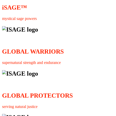
iSAGE™
mystical sage powers
GLOBAL WARRIORS
supernatural strength and endurance
GLOBAL PROTECTORS
serving natural justice