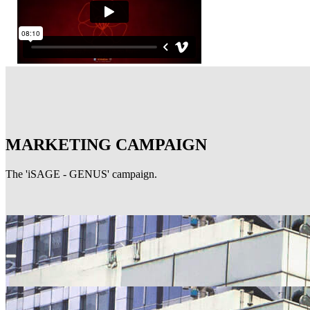
MARKETING CAMPAIGN
The 'iSAGE - GENUS' campaign.