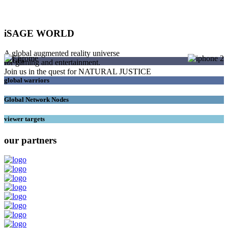
iSAGE WORLD
A global augmented reality universe
SAGEs
for gaming and entertainment.
Join us in the quest for NATURAL JUSTICE
global warriors
Global Network Nodes
viewer targets
our partners