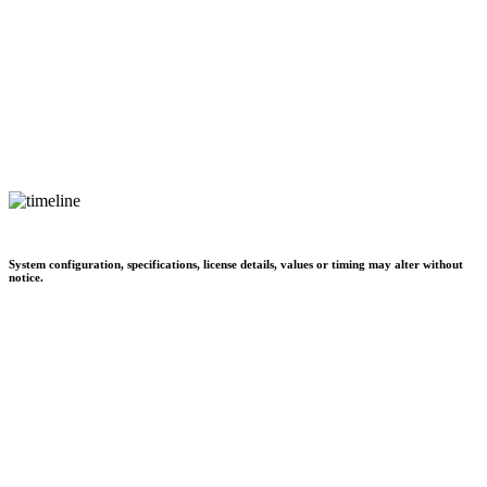
System configuration, specifications, license details, values or timing may alter without
notice.