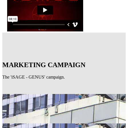
MARKETING CAMPAIGN
The 'iSAGE - GENUS' campaign.