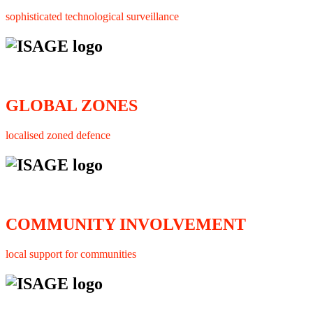
sophisticated technological surveillance
GLOBAL ZONES
localised zoned defence
COMMUNITY INVOLVEMENT
local support for communities