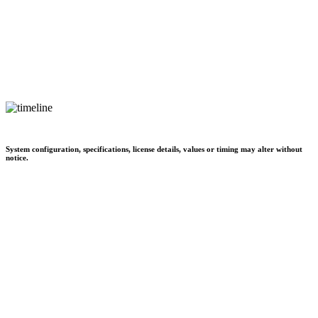
System configuration, specifications, license details, values or timing may alter without
notice.