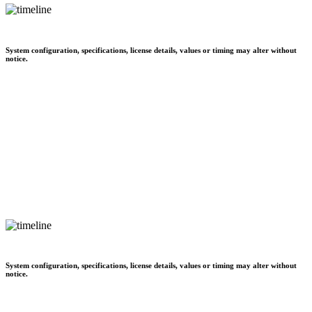
System configuration, specifications, license details, values or timing may alter without
notice.
System configuration, specifications, license details, values or timing may alter without
notice.