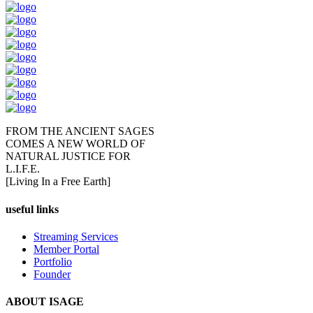
FROM THE ANCIENT SAGES
COMES A NEW WORLD OF
NATURAL JUSTICE FOR
L.I.F.E.
[Living In a Free Earth]
useful links
Streaming Services
Member Portal
Portfolio
Founder
ABOUT ISAGE