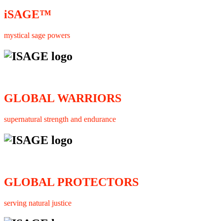
iSAGE™
mystical sage powers
GLOBAL WARRIORS
supernatural strength and endurance
GLOBAL PROTECTORS
serving natural justice