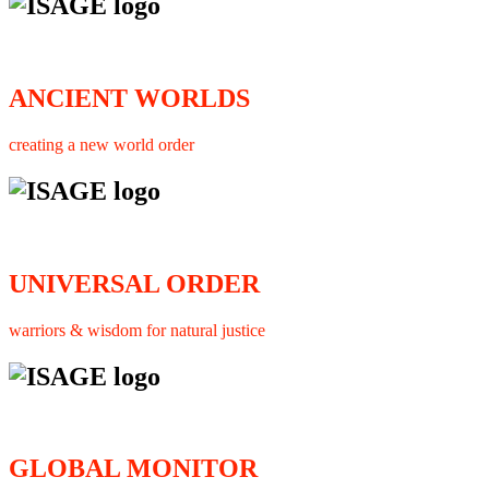
ANCIENT WORLDS
creating a new world order
UNIVERSAL ORDER
warriors & wisdom for natural justice
GLOBAL MONITOR