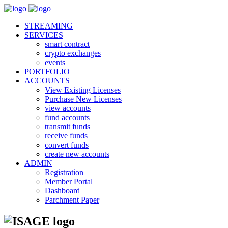
STREAMING
SERVICES
smart contract
crypto exchanges
events
PORTFOLIO
ACCOUNTS
View Existing Licenses
Purchase New Licenses
view accounts
fund accounts
transmit funds
receive funds
convert funds
create new accounts
ADMIN
Registration
Member Portal
Dashboard
Parchment Paper