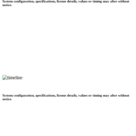
System configuration, specifications, license details, values or timing may alter without
notice.
System configuration, specifications, license details, values or timing may alter without
notice.