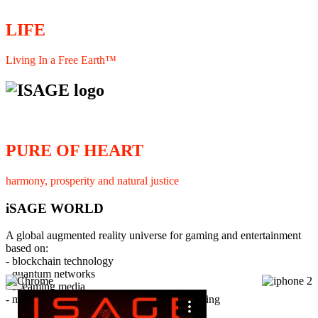
LIFE
Living In a Free Earth™
PURE OF HEART
harmony, prosperity and natural justice
iSAGE WORLD
A global augmented reality universe for gaming and entertainment
based on:
- blockchain technology
- quantum networks
×
- streaming media
- member interaction and collaborative licensing