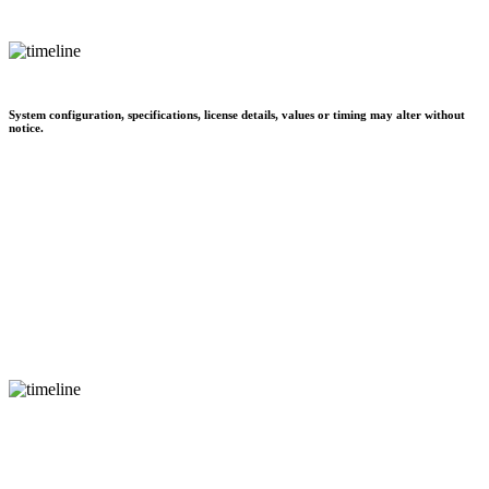
System configuration, specifications, license details, values or timing may alter without
notice.