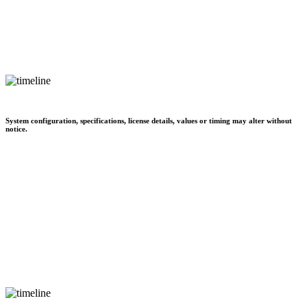
System configuration, specifications, license details, values or timing may alter without
notice.