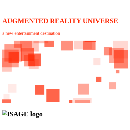
AUGMENTED REALITY UNIVERSE
a new entertainment destination