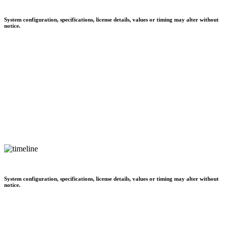
System configuration, specifications, license details, values or timing may alter without
notice.
System configuration, specifications, license details, values or timing may alter without
notice.