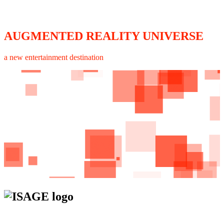
AUGMENTED REALITY UNIVERSE
a new entertainment destination