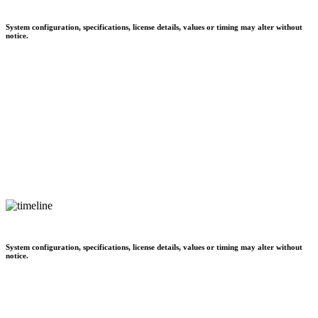
System configuration, specifications, license details, values or timing may alter without
notice.
System configuration, specifications, license details, values or timing may alter without
notice.