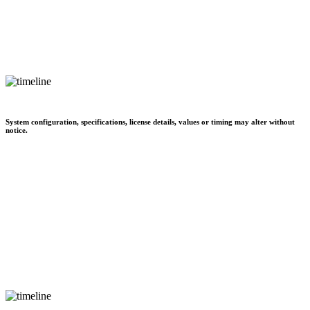
System configuration, specifications, license details, values or timing may alter without
notice.