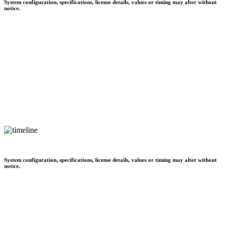
System configuration, specifications, license details, values or timing may alter without
notice.
System configuration, specifications, license details, values or timing may alter without
notice.