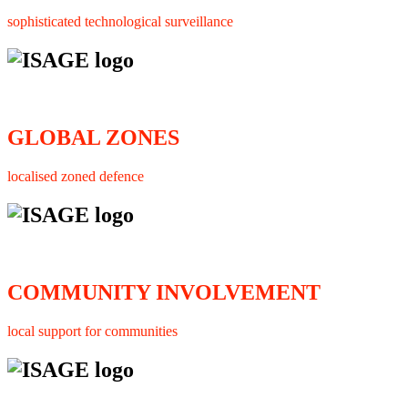
sophisticated technological surveillance
GLOBAL ZONES
localised zoned defence
COMMUNITY INVOLVEMENT
local support for communities