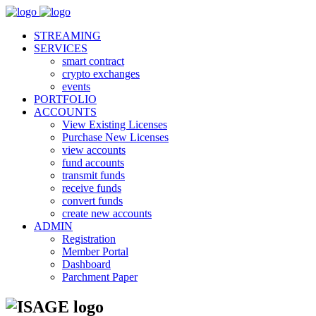
STREAMING
SERVICES
smart contract
crypto exchanges
events
PORTFOLIO
ACCOUNTS
View Existing Licenses
Purchase New Licenses
view accounts
fund accounts
transmit funds
receive funds
convert funds
create new accounts
ADMIN
Registration
Member Portal
Dashboard
Parchment Paper