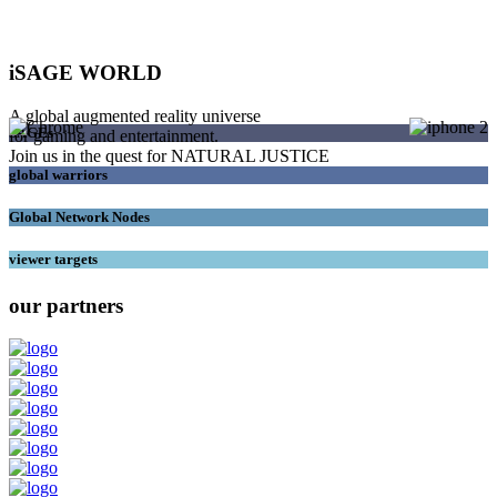
iSAGE WORLD
A global augmented reality universe
SAGEs
for gaming and entertainment.
Join us in the quest for NATURAL JUSTICE
global warriors
Global Network Nodes
viewer targets
our partners