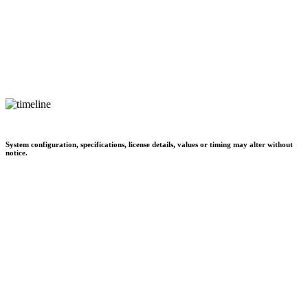
System configuration, specifications, license details, values or timing may alter without
notice.