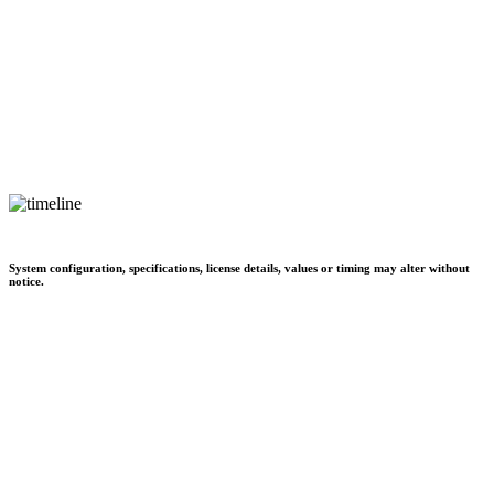
System configuration, specifications, license details, values or timing may alter without
notice.