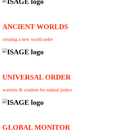
ANCIENT WORLDS
creating a new world order
UNIVERSAL ORDER
warriors & wisdom for natural justice
GLOBAL MONITOR