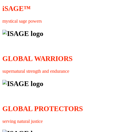
iSAGE™
mystical sage powers
GLOBAL WARRIORS
supernatural strength and endurance
GLOBAL PROTECTORS
serving natural justice