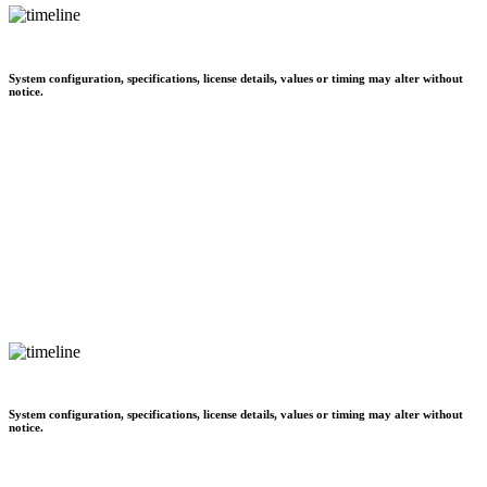
System configuration, specifications, license details, values or timing may alter without
notice.
System configuration, specifications, license details, values or timing may alter without
notice.