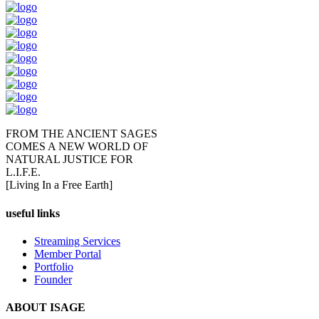
FROM THE ANCIENT SAGES
COMES A NEW WORLD OF
NATURAL JUSTICE FOR
L.I.F.E.
[Living In a Free Earth]
useful links
Streaming Services
Member Portal
Portfolio
Founder
ABOUT ISAGE