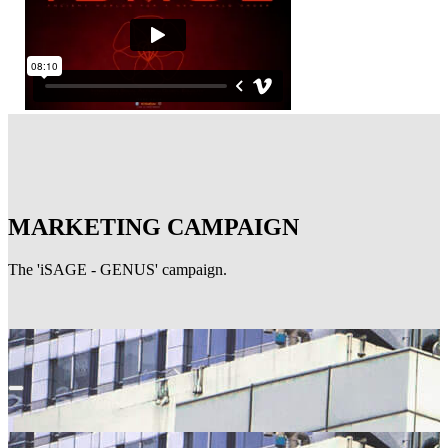
MARKETING CAMPAIGN
The 'iSAGE - GENUS' campaign.