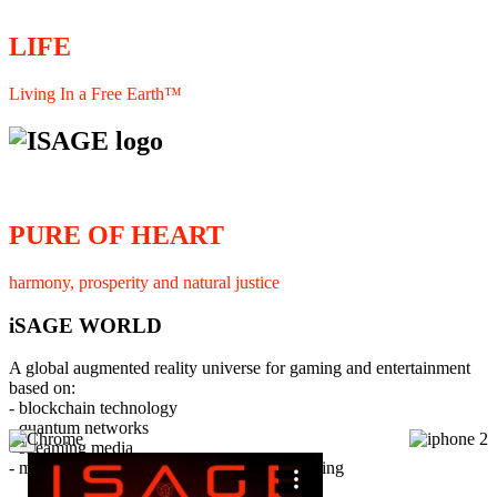
LIFE
Living In a Free Earth™
PURE OF HEART
harmony, prosperity and natural justice
iSAGE WORLD
A global augmented reality universe for gaming and entertainment
based on:
- blockchain technology
- quantum networks
×
- streaming media
- member interaction and collaborative licensing