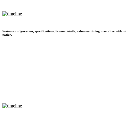
System configuration, specifications, license details, values or timing may alter without
notice.