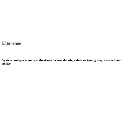
System configuration, specifications, license details, values or timing may alter without
notice.