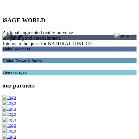
iSAGE WORLD
A global augmented reality universe
SAGEs
for gaming and entertainment.
Join us in the quest for NATURAL JUSTICE
global warriors
Global Network Nodes
viewer targets
our partners