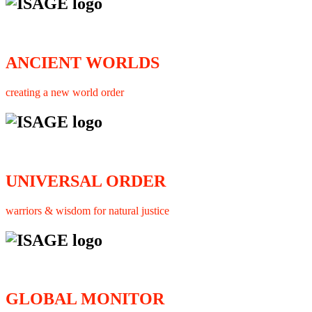
ANCIENT WORLDS
creating a new world order
UNIVERSAL ORDER
warriors & wisdom for natural justice
GLOBAL MONITOR