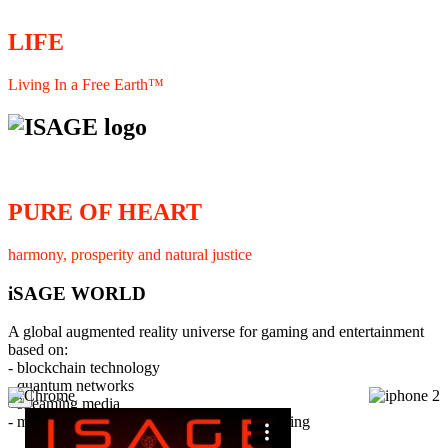
LIFE
Living In a Free Earth™
PURE OF HEART
harmony, prosperity and natural justice
iSAGE WORLD
A global augmented reality universe for gaming and entertainment
based on:
- blockchain technology
- quantum networks
×
- streaming media
- member interaction and collaborative licensing