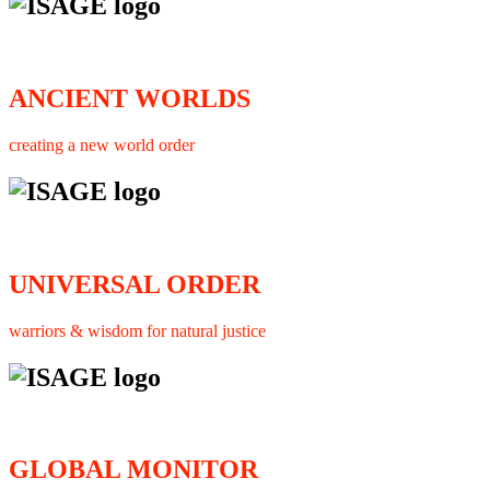
ANCIENT WORLDS
creating a new world order
UNIVERSAL ORDER
warriors & wisdom for natural justice
GLOBAL MONITOR