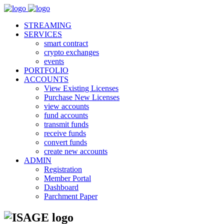
STREAMING
SERVICES
smart contract
crypto exchanges
events
PORTFOLIO
ACCOUNTS
View Existing Licenses
Purchase New Licenses
view accounts
fund accounts
transmit funds
receive funds
convert funds
create new accounts
ADMIN
Registration
Member Portal
Dashboard
Parchment Paper