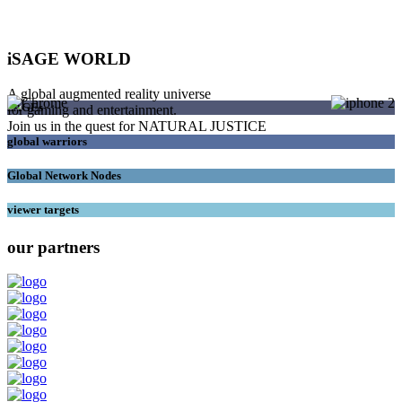
iSAGE WORLD
A global augmented reality universe
SAGEs
for gaming and entertainment.
Join us in the quest for NATURAL JUSTICE
global warriors
Global Network Nodes
viewer targets
our partners