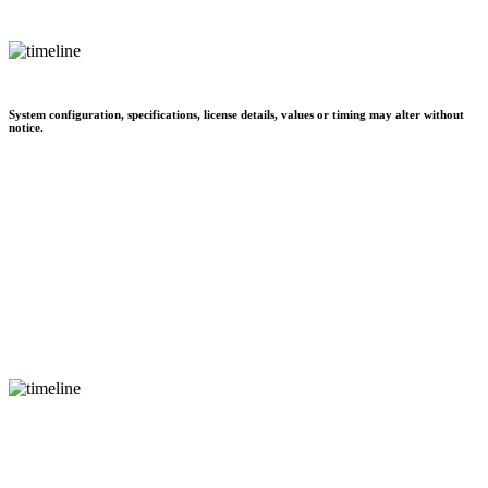
System configuration, specifications, license details, values or timing may alter without
notice.