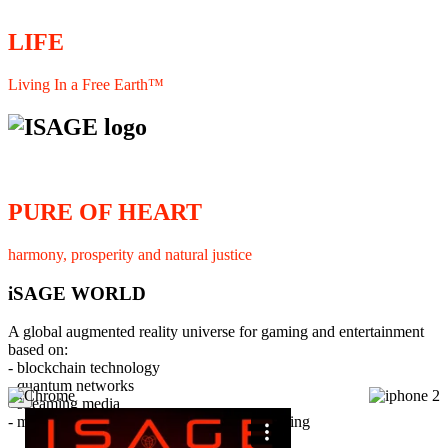
LIFE
Living In a Free Earth™
PURE OF HEART
harmony, prosperity and natural justice
iSAGE WORLD
A global augmented reality universe for gaming and entertainment
based on:
- blockchain technology
- quantum networks
×
- streaming media
- member interaction and collaborative licensing