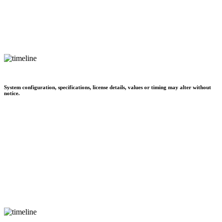
System configuration, specifications, license details, values or timing may alter without
notice.