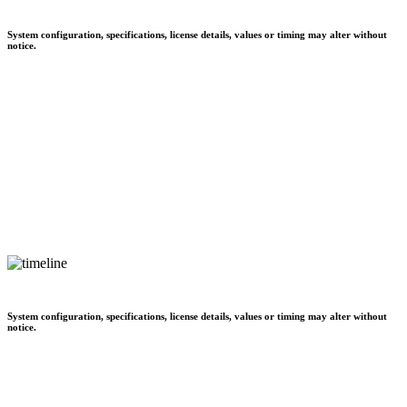
System configuration, specifications, license details, values or timing may alter without
notice.
System configuration, specifications, license details, values or timing may alter without
notice.