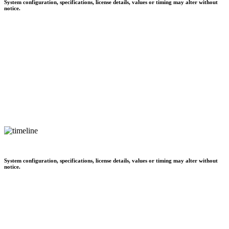
System configuration, specifications, license details, values or timing may alter without
notice.
System configuration, specifications, license details, values or timing may alter without
notice.