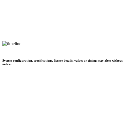
System configuration, specifications, license details, values or timing may alter without
notice.