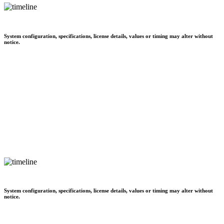
System configuration, specifications, license details, values or timing may alter without
notice.
System configuration, specifications, license details, values or timing may alter without
notice.