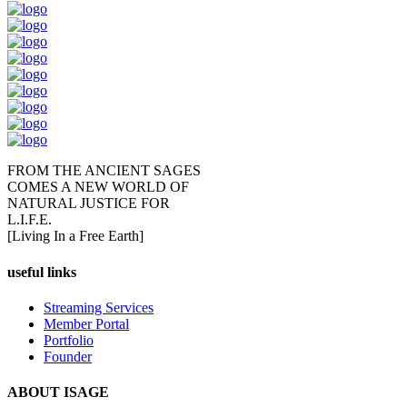
FROM THE ANCIENT SAGES
COMES A NEW WORLD OF
NATURAL JUSTICE FOR
L.I.F.E.
[Living In a Free Earth]
useful links
Streaming Services
Member Portal
Portfolio
Founder
ABOUT ISAGE