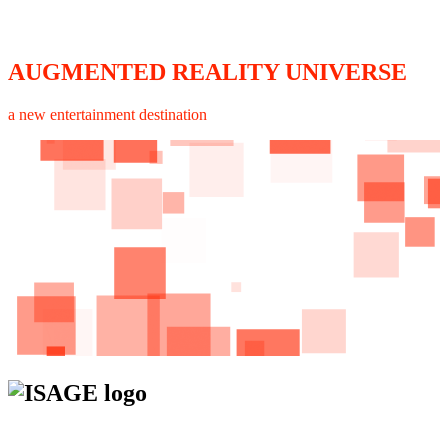
AUGMENTED REALITY UNIVERSE
a new entertainment destination