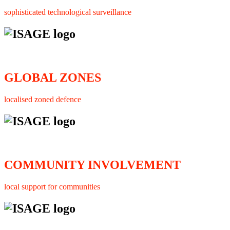
sophisticated technological surveillance
GLOBAL ZONES
localised zoned defence
COMMUNITY INVOLVEMENT
local support for communities