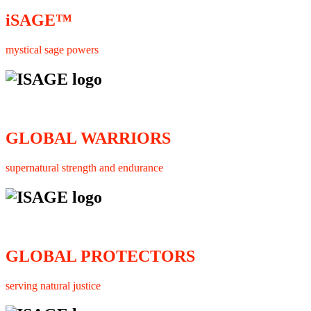
iSAGE™
mystical sage powers
GLOBAL WARRIORS
supernatural strength and endurance
GLOBAL PROTECTORS
serving natural justice