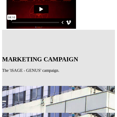
MARKETING CAMPAIGN
The 'iSAGE - GENUS' campaign.