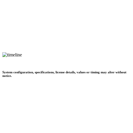
System configuration, specifications, license details, values or timing may alter without
notice.