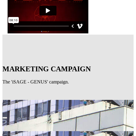
MARKETING CAMPAIGN
The 'iSAGE - GENUS' campaign.