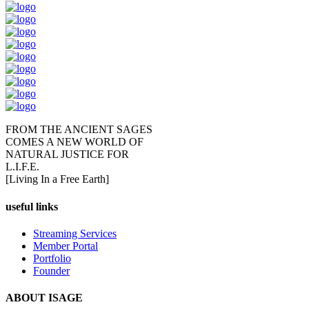
FROM THE ANCIENT SAGES
COMES A NEW WORLD OF
NATURAL JUSTICE FOR
L.I.F.E.
[Living In a Free Earth]
useful links
Streaming Services
Member Portal
Portfolio
Founder
ABOUT ISAGE