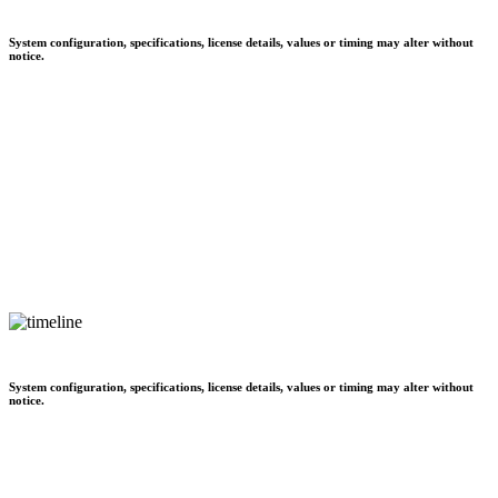
System configuration, specifications, license details, values or timing may alter without
notice.
System configuration, specifications, license details, values or timing may alter without
notice.