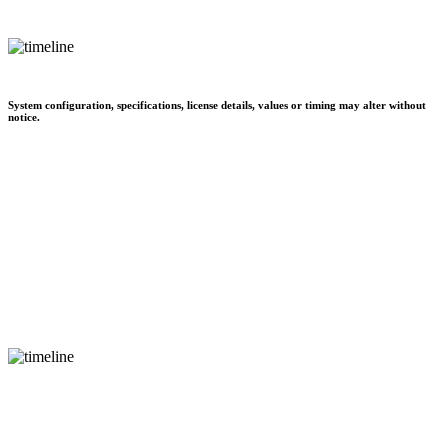
System configuration, specifications, license details, values or timing may alter without
notice.