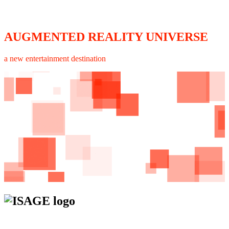
AUGMENTED REALITY UNIVERSE
a new entertainment destination