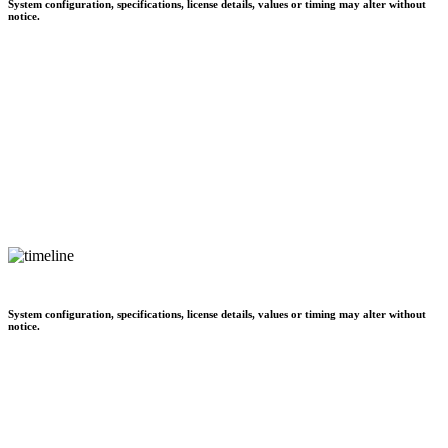
System configuration, specifications, license details, values or timing may alter without
notice.
System configuration, specifications, license details, values or timing may alter without
notice.