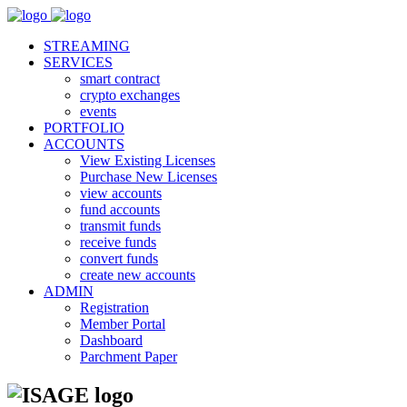
STREAMING
SERVICES
smart contract
crypto exchanges
events
PORTFOLIO
ACCOUNTS
View Existing Licenses
Purchase New Licenses
view accounts
fund accounts
transmit funds
receive funds
convert funds
create new accounts
ADMIN
Registration
Member Portal
Dashboard
Parchment Paper