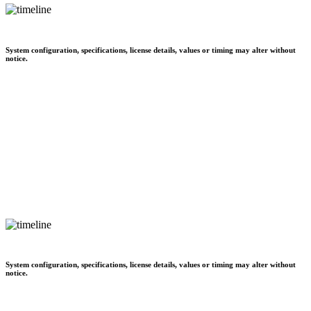
System configuration, specifications, license details, values or timing may alter without
notice.
System configuration, specifications, license details, values or timing may alter without
notice.