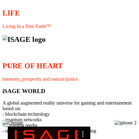
LIFE
Living In a Free Earth™
PURE OF HEART
harmony, prosperity and natural justice
iSAGE WORLD
A global augmented reality universe for gaming and entertainment
based on:
- blockchain technology
- quantum networks
×
- streaming media
- member interaction and collaborative licensing