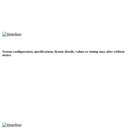
System configuration, specifications, license details, values or timing may alter without
notice.