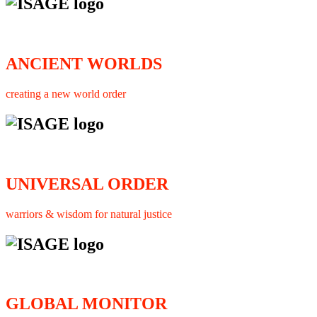
ANCIENT WORLDS
creating a new world order
UNIVERSAL ORDER
warriors & wisdom for natural justice
GLOBAL MONITOR