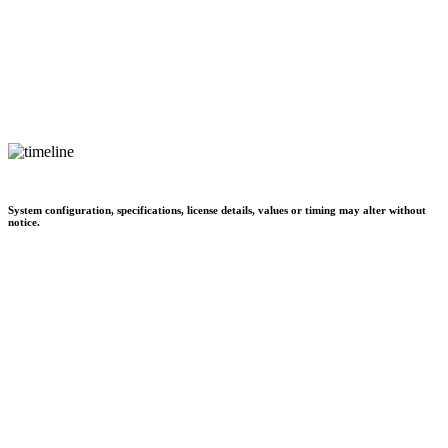
System configuration, specifications, license details, values or timing may alter without
notice.