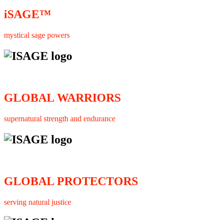
iSAGE™
mystical sage powers
GLOBAL WARRIORS
supernatural strength and endurance
GLOBAL PROTECTORS
serving natural justice