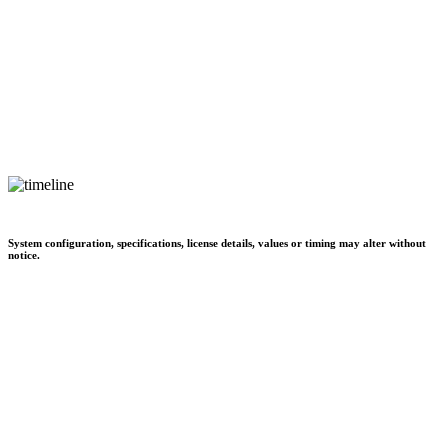
System configuration, specifications, license details, values or timing may alter without
notice.