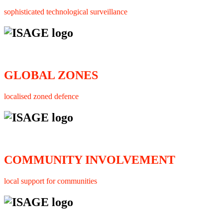
sophisticated technological surveillance
GLOBAL ZONES
localised zoned defence
COMMUNITY INVOLVEMENT
local support for communities