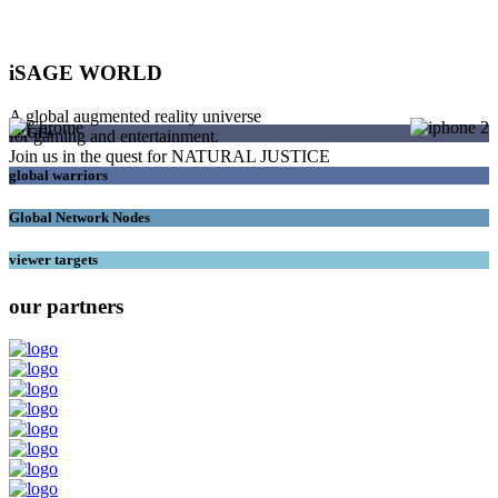
iSAGE WORLD
A global augmented reality universe
SAGEs
for gaming and entertainment.
Join us in the quest for NATURAL JUSTICE
global warriors
Global Network Nodes
viewer targets
our partners