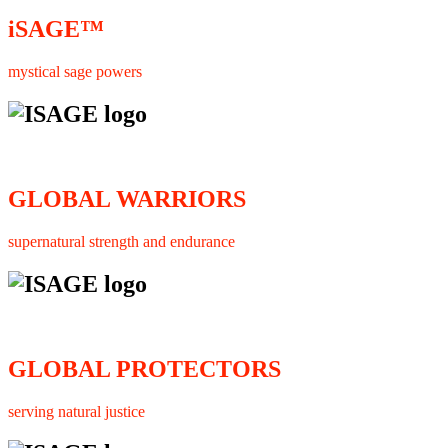
iSAGE™
mystical sage powers
GLOBAL WARRIORS
supernatural strength and endurance
GLOBAL PROTECTORS
serving natural justice