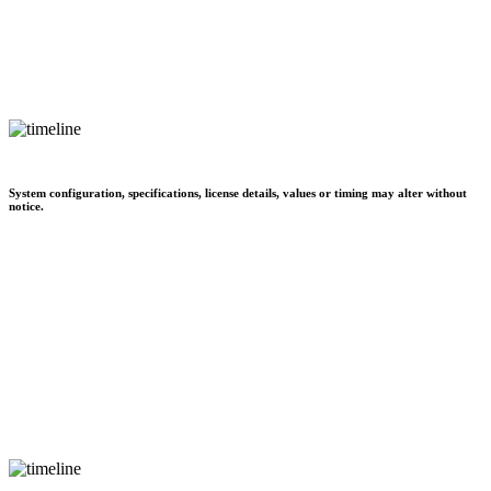
System configuration, specifications, license details, values or timing may alter without
notice.