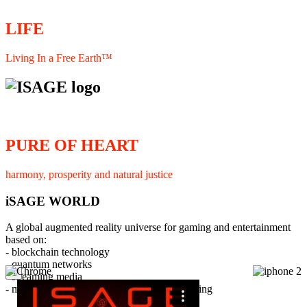
LIFE
Living In a Free Earth™
PURE OF HEART
harmony, prosperity and natural justice
iSAGE WORLD
A global augmented reality universe for gaming and entertainment
based on:
- blockchain technology
- quantum networks
×
- streaming media
- member interaction and collaborative licensing