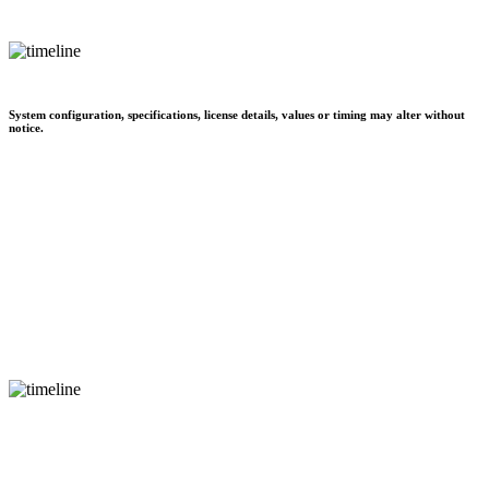
System configuration, specifications, license details, values or timing may alter without
notice.