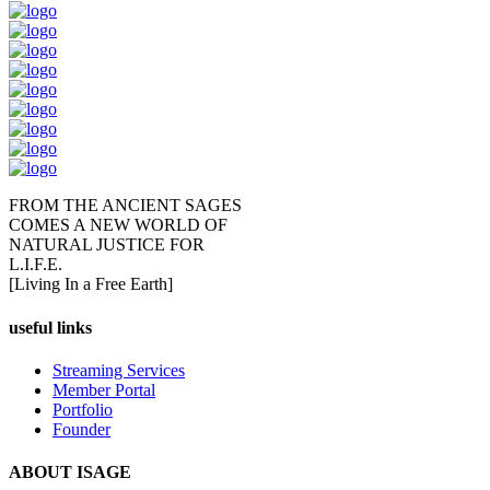
FROM THE ANCIENT SAGES
COMES A NEW WORLD OF
NATURAL JUSTICE FOR
L.I.F.E.
[Living In a Free Earth]
useful links
Streaming Services
Member Portal
Portfolio
Founder
ABOUT ISAGE