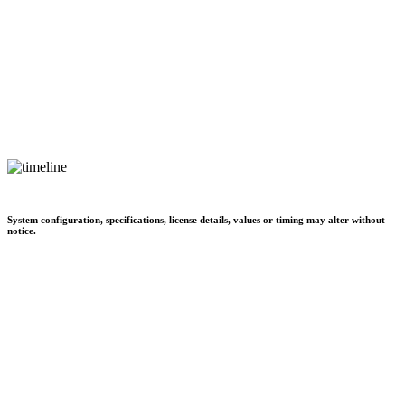
System configuration, specifications, license details, values or timing may alter without
notice.