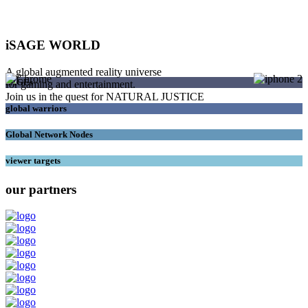
iSAGE WORLD
A global augmented reality universe
SAGEs
for gaming and entertainment.
Join us in the quest for NATURAL JUSTICE
global warriors
Global Network Nodes
viewer targets
our partners