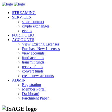
STREAMING
SERVICES
smart contract
crypto exchanges
events
PORTFOLIO
ACCOUNTS
View Existing Licenses
Purchase New Licenses
view accounts
fund accounts
transmit funds
receive funds
convert funds
create new accounts
ADMIN
Registration
Member Portal
Dashboard
Parchment Paper