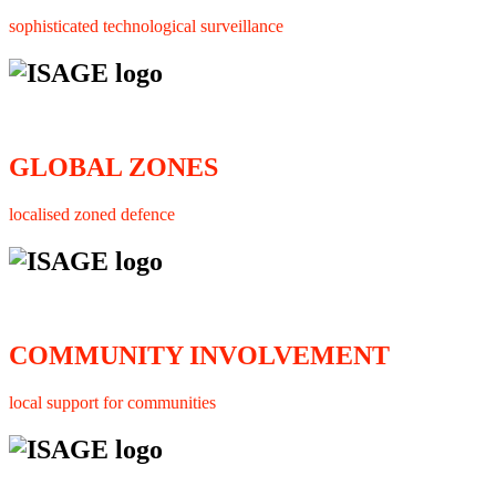
sophisticated technological surveillance
GLOBAL ZONES
localised zoned defence
COMMUNITY INVOLVEMENT
local support for communities