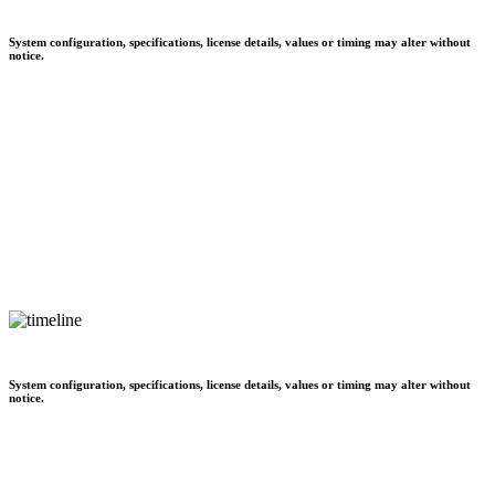
System configuration, specifications, license details, values or timing may alter without
notice.
System configuration, specifications, license details, values or timing may alter without
notice.