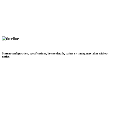
System configuration, specifications, license details, values or timing may alter without
notice.