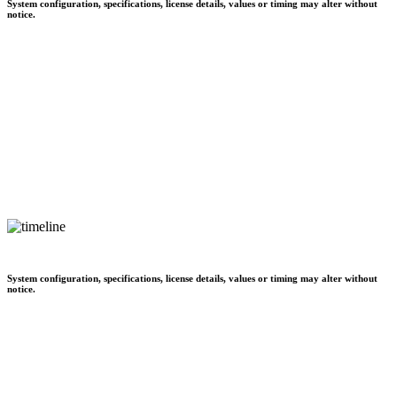
System configuration, specifications, license details, values or timing may alter without
notice.
System configuration, specifications, license details, values or timing may alter without
notice.