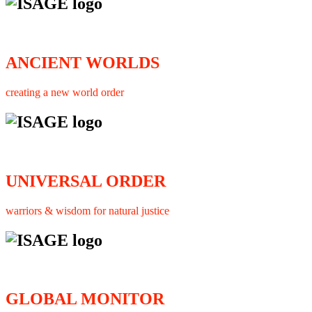
ANCIENT WORLDS
creating a new world order
UNIVERSAL ORDER
warriors & wisdom for natural justice
GLOBAL MONITOR