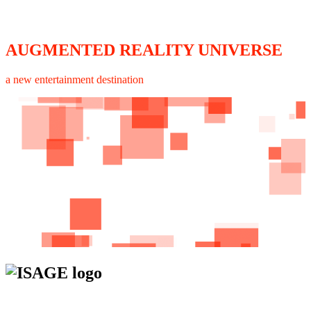
AUGMENTED REALITY UNIVERSE
a new entertainment destination