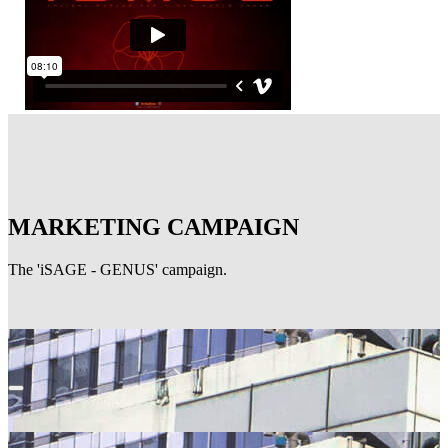
MARKETING CAMPAIGN
The 'iSAGE - GENUS' campaign.