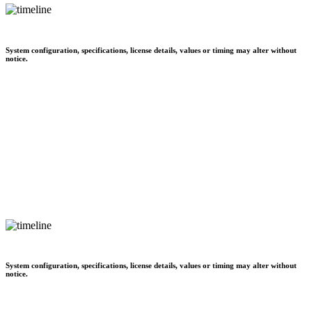
System configuration, specifications, license details, values or timing may alter without
notice.
System configuration, specifications, license details, values or timing may alter without
notice.