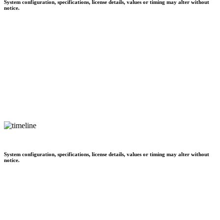
System configuration, specifications, license details, values or timing may alter without
notice.
System configuration, specifications, license details, values or timing may alter without
notice.