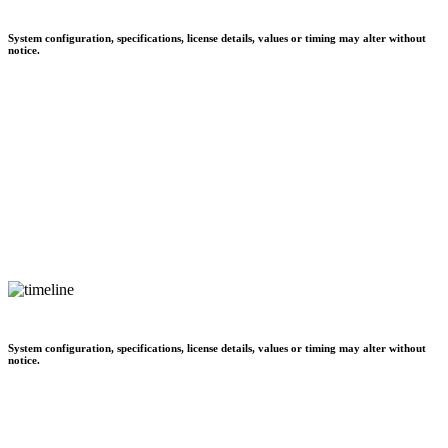
System configuration, specifications, license details, values or timing may alter without
notice.
System configuration, specifications, license details, values or timing may alter without
notice.