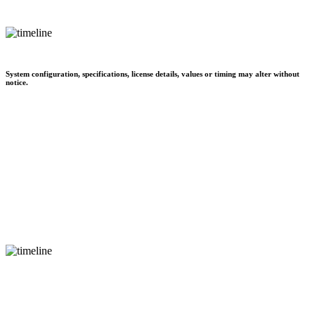
System configuration, specifications, license details, values or timing may alter without
notice.