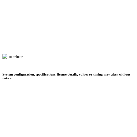
System configuration, specifications, license details, values or timing may alter without
notice.