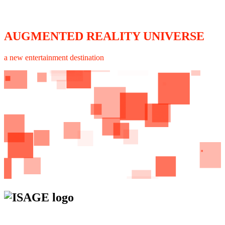
AUGMENTED REALITY UNIVERSE
a new entertainment destination