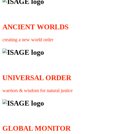
ANCIENT WORLDS
creating a new world order
UNIVERSAL ORDER
warriors & wisdom for natural justice
GLOBAL MONITOR