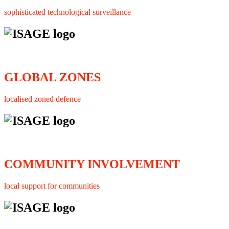
sophisticated technological surveillance
GLOBAL ZONES
localised zoned defence
COMMUNITY INVOLVEMENT
local support for communities