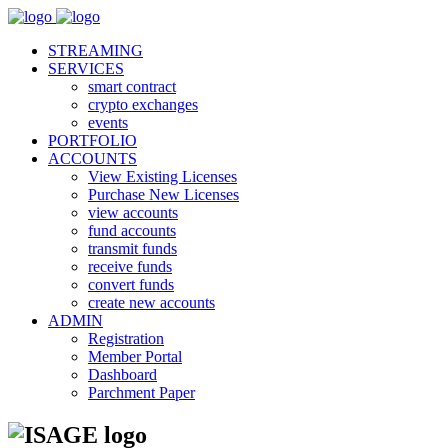
STREAMING
SERVICES
smart contract
crypto exchanges
events
PORTFOLIO
ACCOUNTS
View Existing Licenses
Purchase New Licenses
view accounts
fund accounts
transmit funds
receive funds
convert funds
create new accounts
ADMIN
Registration
Member Portal
Dashboard
Parchment Paper