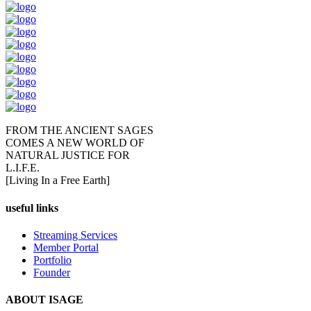
FROM THE ANCIENT SAGES
COMES A NEW WORLD OF
NATURAL JUSTICE FOR
L.I.F.E.
[Living In a Free Earth]
useful links
Streaming Services
Member Portal
Portfolio
Founder
ABOUT ISAGE