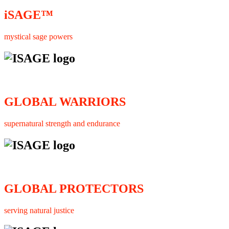
iSAGE™
mystical sage powers
GLOBAL WARRIORS
supernatural strength and endurance
GLOBAL PROTECTORS
serving natural justice