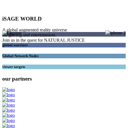
iSAGE WORLD
A global augmented reality universe
SAGEs
for gaming and entertainment.
Join us in the quest for NATURAL JUSTICE
global warriors
Global Network Nodes
viewer targets
our partners