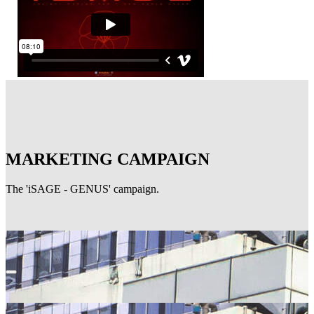
MARKETING CAMPAIGN
The 'iSAGE - GENUS' campaign.