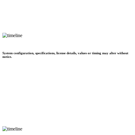
System configuration, specifications, license details, values or timing may alter without
notice.