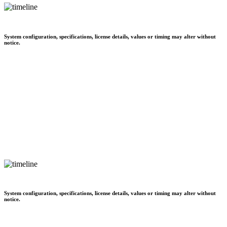
System configuration, specifications, license details, values or timing may alter without
notice.
System configuration, specifications, license details, values or timing may alter without
notice.