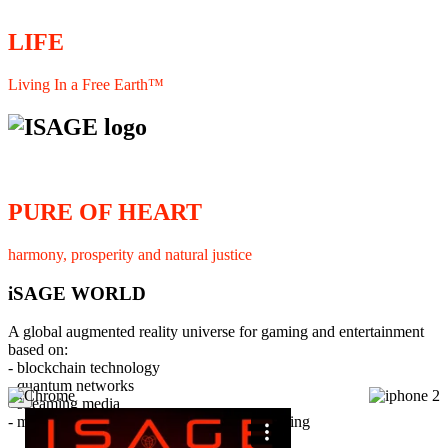
LIFE
Living In a Free Earth™
PURE OF HEART
harmony, prosperity and natural justice
iSAGE WORLD
A global augmented reality universe for gaming and entertainment
based on:
- blockchain technology
- quantum networks
×
- streaming media
- member interaction and collaborative licensing