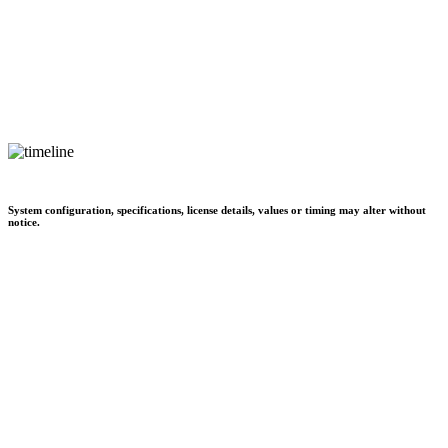
System configuration, specifications, license details, values or timing may alter without
notice.