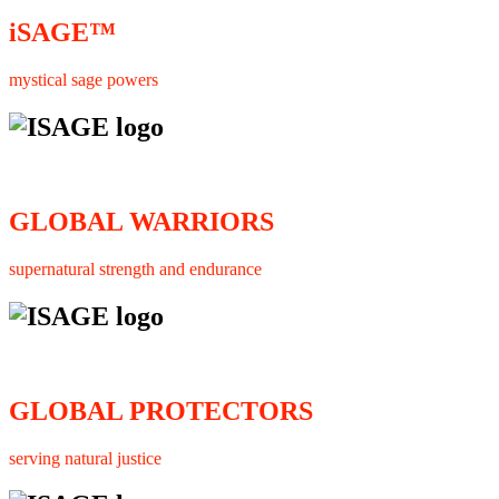
iSAGE™
mystical sage powers
GLOBAL WARRIORS
supernatural strength and endurance
GLOBAL PROTECTORS
serving natural justice