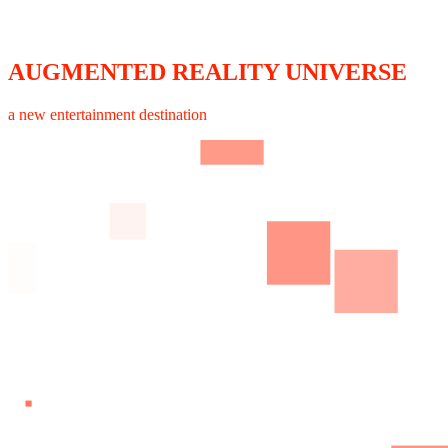
AUGMENTED REALITY UNIVERSE
a new entertainment destination