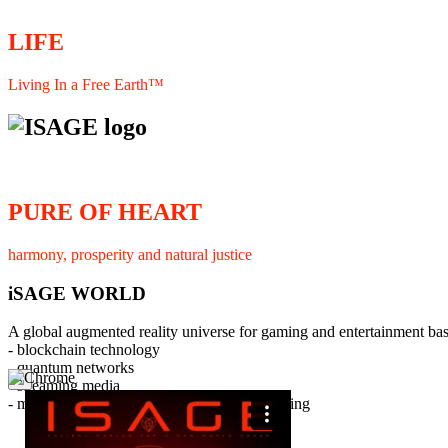
LIFE
Living In a Free Earth™
PURE OF HEART
harmony, prosperity and natural justice
iSAGE WORLD
A global augmented reality universe for gaming and entertainment ba
- blockchain technology
- quantum networks
×
- streaming media
- member interaction and collaborative licensing