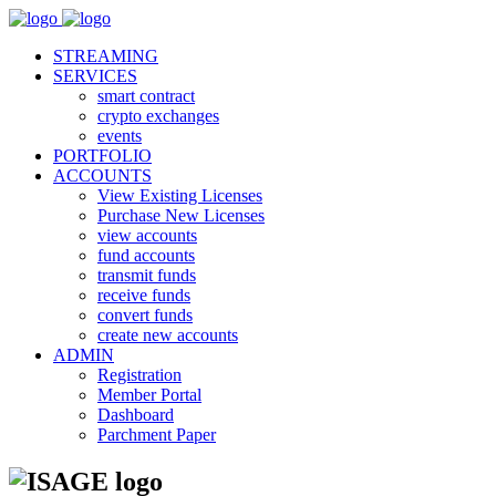
STREAMING
SERVICES
smart contract
crypto exchanges
events
PORTFOLIO
ACCOUNTS
View Existing Licenses
Purchase New Licenses
view accounts
fund accounts
transmit funds
receive funds
convert funds
create new accounts
ADMIN
Registration
Member Portal
Dashboard
Parchment Paper