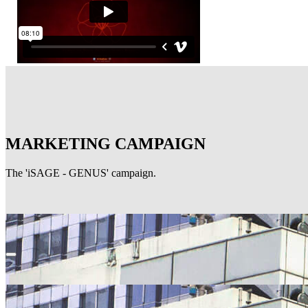
MARKETING CAMPAIGN
The 'iSAGE - GENUS' campaign.