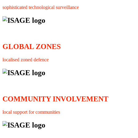
sophisticated technological surveillance
GLOBAL ZONES
localised zoned defence
COMMUNITY INVOLVEMENT
local support for communities