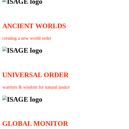
ANCIENT WORLDS
creating a new world order
UNIVERSAL ORDER
warriors & wisdom for natural justice
GLOBAL MONITOR