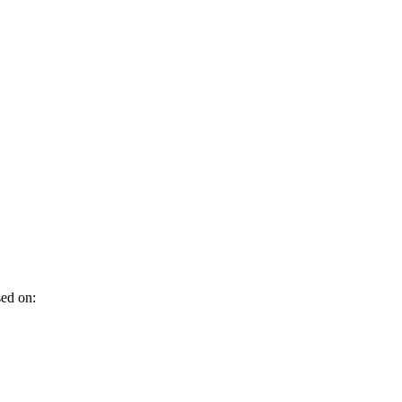
sed on: