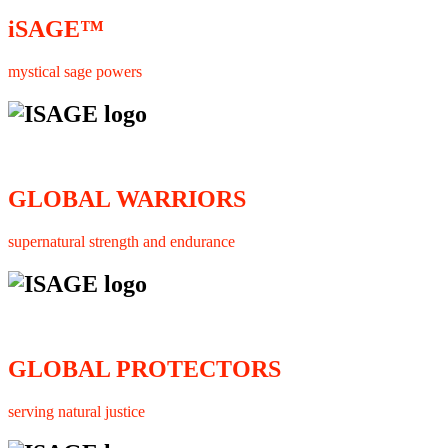
iSAGE™
mystical sage powers
GLOBAL WARRIORS
supernatural strength and endurance
GLOBAL PROTECTORS
serving natural justice