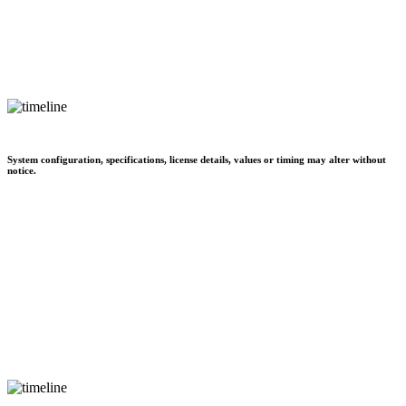
System configuration, specifications, license details, values or timing may alter without
notice.