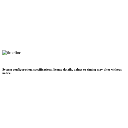
System configuration, specifications, license details, values or timing may alter without
notice.