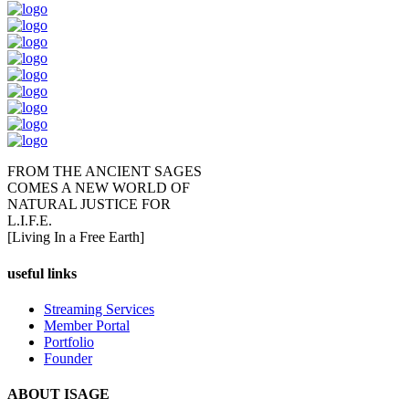
FROM THE ANCIENT SAGES
COMES A NEW WORLD OF
NATURAL JUSTICE FOR
L.I.F.E.
[Living In a Free Earth]
useful links
Streaming Services
Member Portal
Portfolio
Founder
ABOUT ISAGE