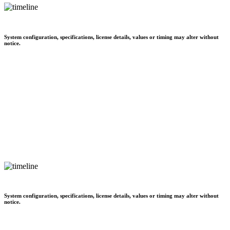
System configuration, specifications, license details, values or timing may alter without
notice.
System configuration, specifications, license details, values or timing may alter without
notice.