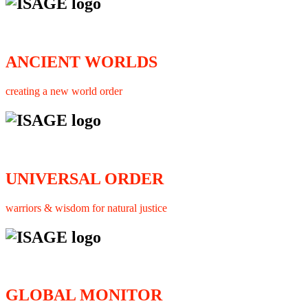
ANCIENT WORLDS
creating a new world order
UNIVERSAL ORDER
warriors & wisdom for natural justice
GLOBAL MONITOR