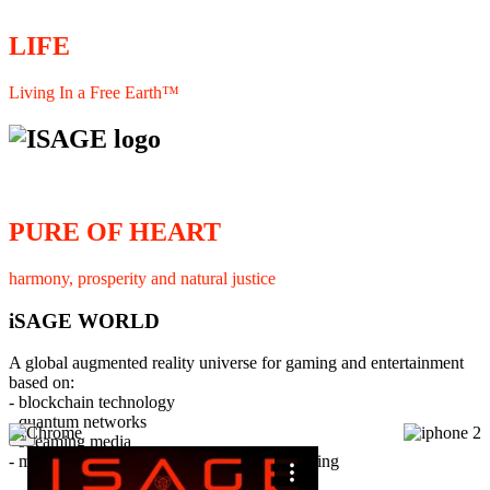
LIFE
Living In a Free Earth™
PURE OF HEART
harmony, prosperity and natural justice
iSAGE WORLD
A global augmented reality universe for gaming and entertainment
based on:
- blockchain technology
- quantum networks
×
- streaming media
- member interaction and collaborative licensing