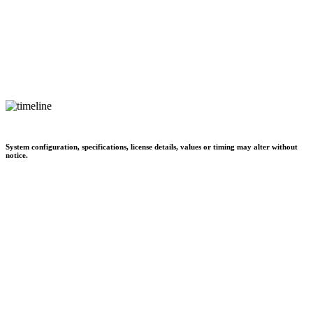
System configuration, specifications, license details, values or timing may alter without
notice.