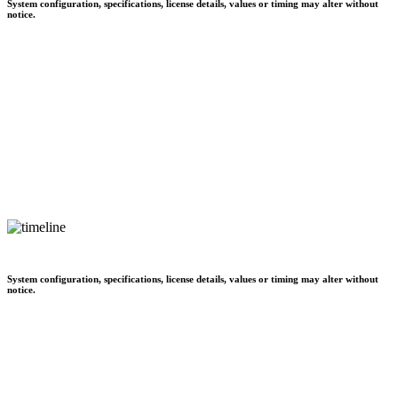
System configuration, specifications, license details, values or timing may alter without
notice.
System configuration, specifications, license details, values or timing may alter without
notice.