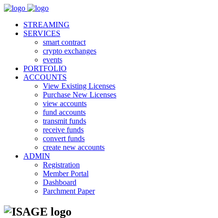
STREAMING
SERVICES
smart contract
crypto exchanges
events
PORTFOLIO
ACCOUNTS
View Existing Licenses
Purchase New Licenses
view accounts
fund accounts
transmit funds
receive funds
convert funds
create new accounts
ADMIN
Registration
Member Portal
Dashboard
Parchment Paper