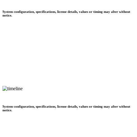
System configuration, specifications, license details, values or timing may alter without
notice.
System configuration, specifications, license details, values or timing may alter without
notice.