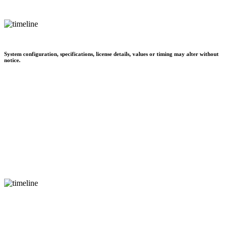
System configuration, specifications, license details, values or timing may alter without
notice.