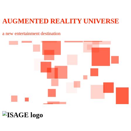
AUGMENTED REALITY UNIVERSE
a new entertainment destination