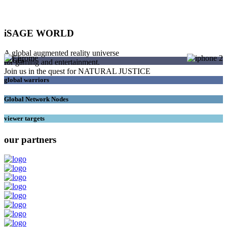
iSAGE WORLD
A global augmented reality universe
SAGEs
for gaming and entertainment.
Join us in the quest for NATURAL JUSTICE
global warriors
Global Network Nodes
viewer targets
our partners