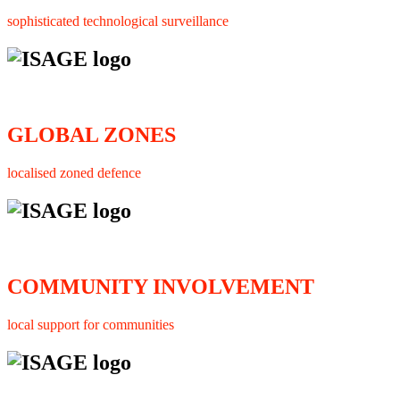
sophisticated technological surveillance
GLOBAL ZONES
localised zoned defence
COMMUNITY INVOLVEMENT
local support for communities