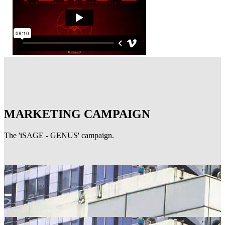
MARKETING CAMPAIGN
The 'iSAGE - GENUS' campaign.