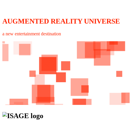
AUGMENTED REALITY UNIVERSE
a new entertainment destination