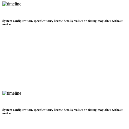
System configuration, specifications, license details, values or timing may alter without
notice.
System configuration, specifications, license details, values or timing may alter without
notice.