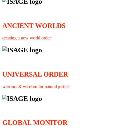
ANCIENT WORLDS
creating a new world order
UNIVERSAL ORDER
warriors & wisdom for natural justice
GLOBAL MONITOR