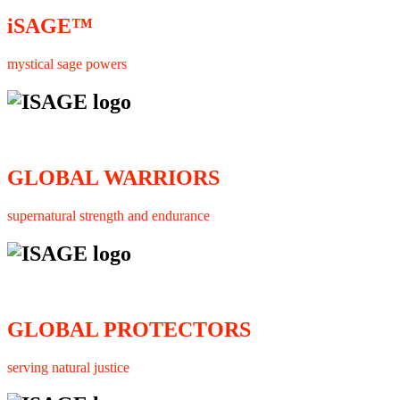
iSAGE™
mystical sage powers
GLOBAL WARRIORS
supernatural strength and endurance
GLOBAL PROTECTORS
serving natural justice