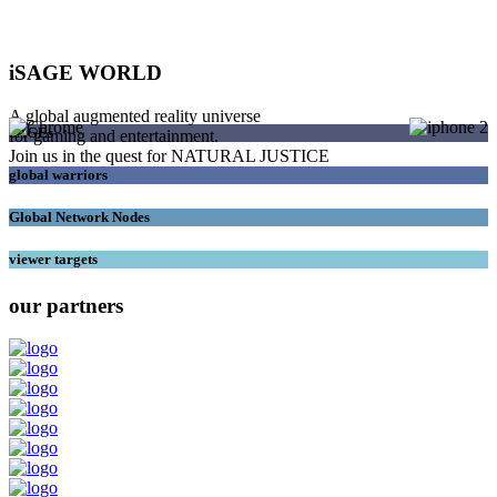
iSAGE WORLD
A global augmented reality universe
SAGEs
for gaming and entertainment.
Join us in the quest for NATURAL JUSTICE
global warriors
Global Network Nodes
viewer targets
our partners