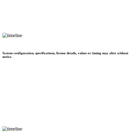
System configuration, specifications, license details, values or timing may alter without
notice.