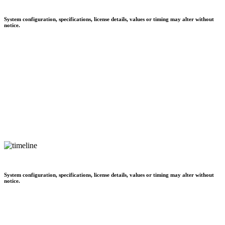
System configuration, specifications, license details, values or timing may alter without
notice.
System configuration, specifications, license details, values or timing may alter without
notice.