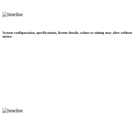
System configuration, specifications, license details, values or timing may alter without
notice.