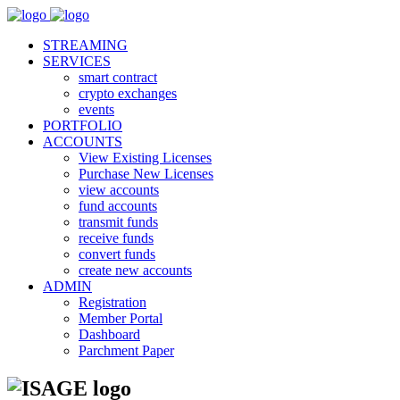
STREAMING
SERVICES
smart contract
crypto exchanges
events
PORTFOLIO
ACCOUNTS
View Existing Licenses
Purchase New Licenses
view accounts
fund accounts
transmit funds
receive funds
convert funds
create new accounts
ADMIN
Registration
Member Portal
Dashboard
Parchment Paper