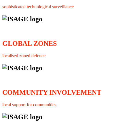
sophisticated technological surveillance
GLOBAL ZONES
localised zoned defence
COMMUNITY INVOLVEMENT
local support for communities