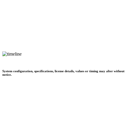
System configuration, specifications, license details, values or timing may alter without
notice.