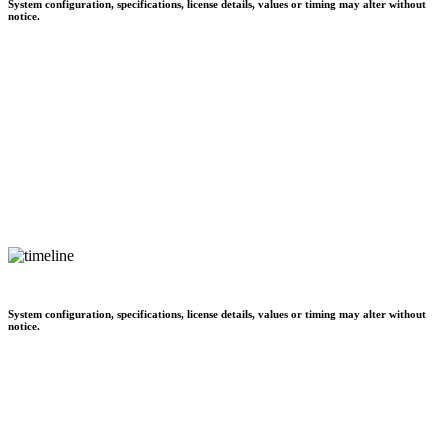
System configuration, specifications, license details, values or timing may alter without
notice.
System configuration, specifications, license details, values or timing may alter without
notice.