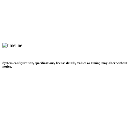
System configuration, specifications, license details, values or timing may alter without
notice.