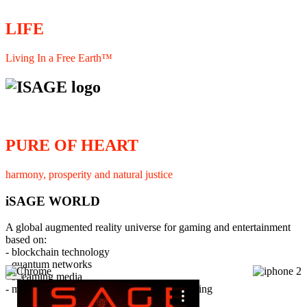
LIFE
Living In a Free Earth™
PURE OF HEART
harmony, prosperity and natural justice
iSAGE WORLD
A global augmented reality universe for gaming and entertainment
based on:
- blockchain technology
- quantum networks
×
- streaming media
- member interaction and collaborative licensing