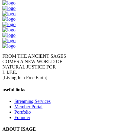
FROM THE ANCIENT SAGES
COMES A NEW WORLD OF
NATURAL JUSTICE FOR
L.I.F.E.
[Living In a Free Earth]
useful links
Streaming Services
Member Portal
Portfolio
Founder
ABOUT ISAGE