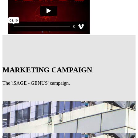
MARKETING CAMPAIGN
The 'iSAGE - GENUS' campaign.