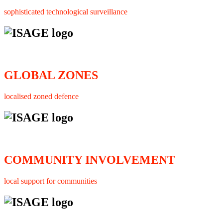
sophisticated technological surveillance
GLOBAL ZONES
localised zoned defence
COMMUNITY INVOLVEMENT
local support for communities