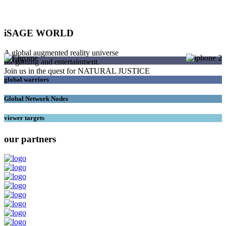
iSAGE WORLD
A global augmented reality universe
SAGEs
for gaming and entertainment.
Join us in the quest for NATURAL JUSTICE
global warriors
Global Network Nodes
viewer targets
our partners