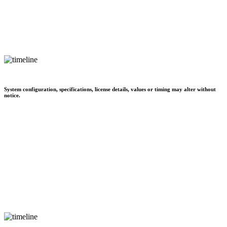
System configuration, specifications, license details, values or timing may alter without
notice.