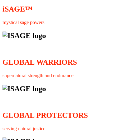
iSAGE™
mystical sage powers
GLOBAL WARRIORS
supernatural strength and endurance
GLOBAL PROTECTORS
serving natural justice