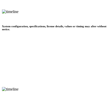
System configuration, specifications, license details, values or timing may alter without
notice.