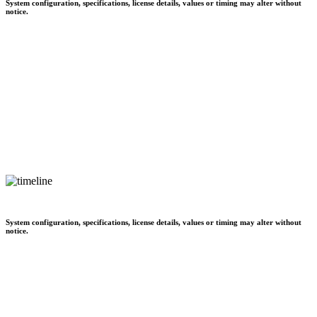
System configuration, specifications, license details, values or timing may alter without
notice.
System configuration, specifications, license details, values or timing may alter without
notice.