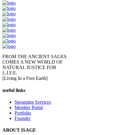
FROM THE ANCIENT SAGES
COMES A NEW WORLD OF
NATURAL JUSTICE FOR
L.I.F.E.
[Living In a Free Earth]
useful links
Streaming Services
Member Portal
Portfolio
Founder
ABOUT ISAGE