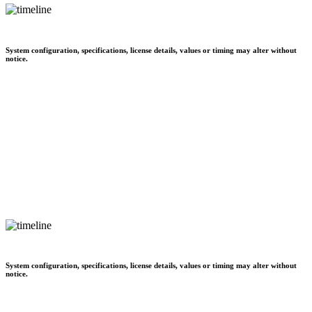
System configuration, specifications, license details, values or timing may alter without
notice.
System configuration, specifications, license details, values or timing may alter without
notice.