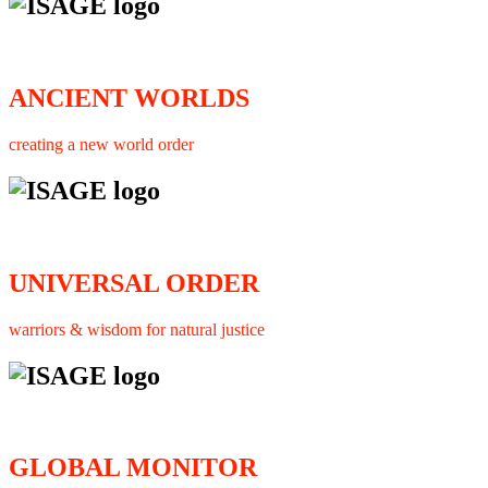
ANCIENT WORLDS
creating a new world order
UNIVERSAL ORDER
warriors & wisdom for natural justice
GLOBAL MONITOR