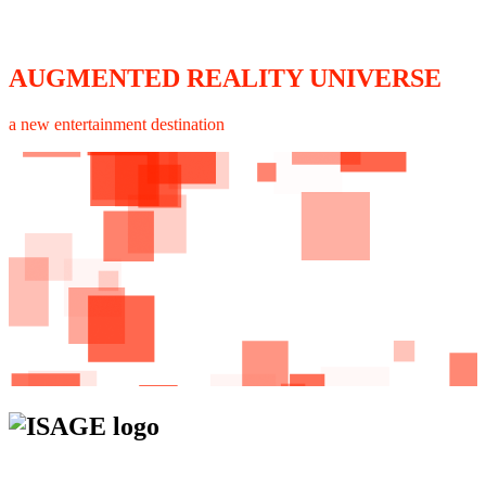
AUGMENTED REALITY UNIVERSE
a new entertainment destination