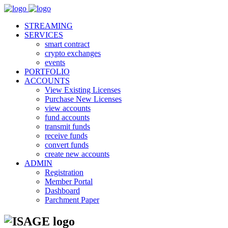
STREAMING
SERVICES
smart contract
crypto exchanges
events
PORTFOLIO
ACCOUNTS
View Existing Licenses
Purchase New Licenses
view accounts
fund accounts
transmit funds
receive funds
convert funds
create new accounts
ADMIN
Registration
Member Portal
Dashboard
Parchment Paper