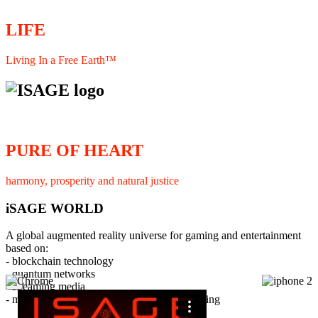
LIFE
Living In a Free Earth™
PURE OF HEART
harmony, prosperity and natural justice
iSAGE WORLD
A global augmented reality universe for gaming and entertainment
based on:
- blockchain technology
- quantum networks
×
- streaming media
- member interaction and collaborative licensing