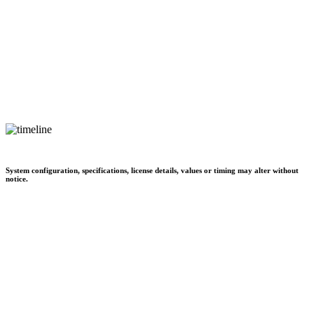
System configuration, specifications, license details, values or timing may alter without
notice.