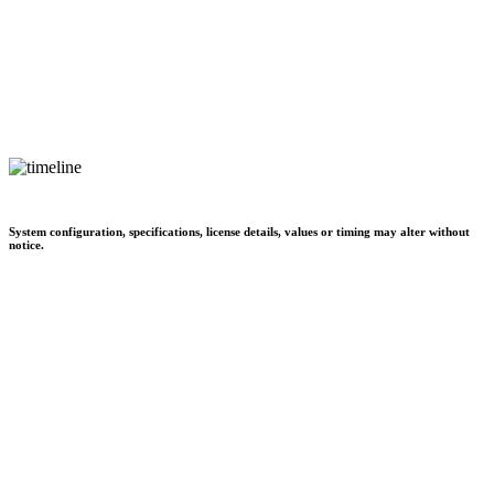
System configuration, specifications, license details, values or timing may alter without
notice.