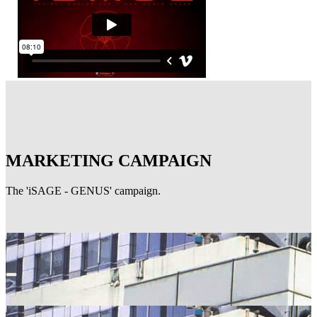
MARKETING CAMPAIGN
The 'iSAGE - GENUS' campaign.