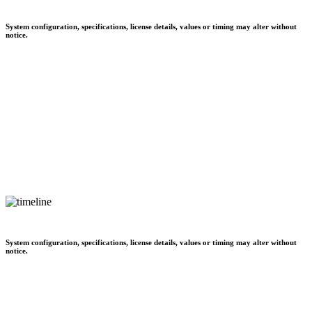
System configuration, specifications, license details, values or timing may alter without
notice.
System configuration, specifications, license details, values or timing may alter without
notice.