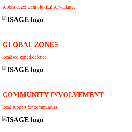
sophisticated technological surveillance
GLOBAL ZONES
localised zoned defence
COMMUNITY INVOLVEMENT
local support for communities