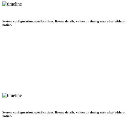
System configuration, specifications, license details, values or timing may alter without
notice.
System configuration, specifications, license details, values or timing may alter without
notice.