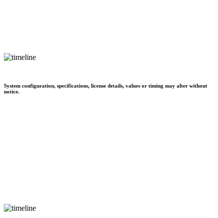
System configuration, specifications, license details, values or timing may alter without
notice.