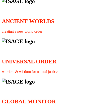
ANCIENT WORLDS
creating a new world order
UNIVERSAL ORDER
warriors & wisdom for natural justice
GLOBAL MONITOR