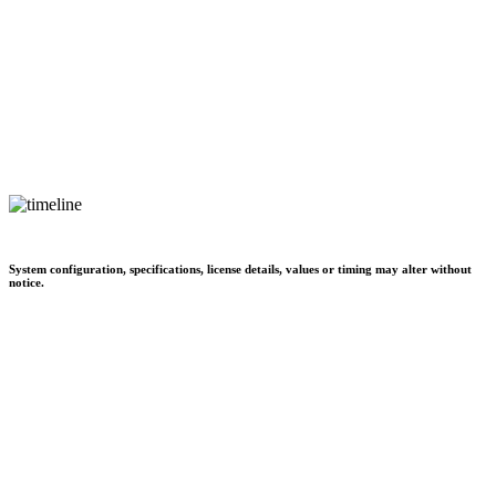
System configuration, specifications, license details, values or timing may alter without
notice.