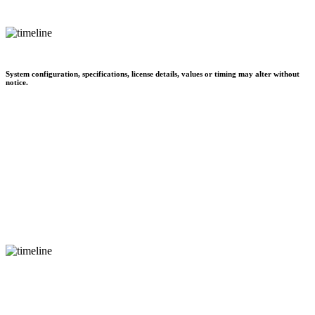
System configuration, specifications, license details, values or timing may alter without
notice.