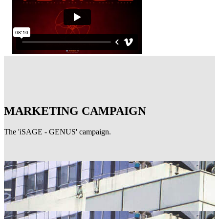
MARKETING CAMPAIGN
The 'iSAGE - GENUS' campaign.