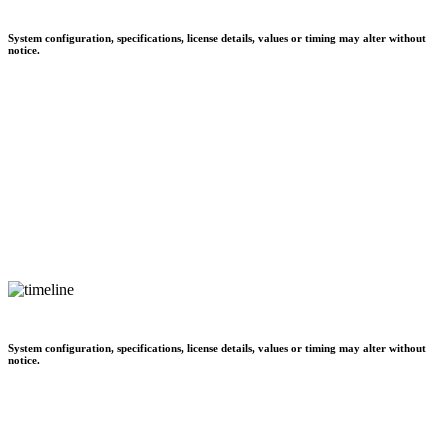
System configuration, specifications, license details, values or timing may alter without
notice.
System configuration, specifications, license details, values or timing may alter without
notice.