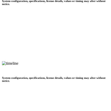
System configuration, specifications, license details, values or timing may alter without
notice.
System configuration, specifications, license details, values or timing may alter without
notice.