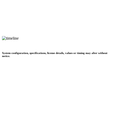
System configuration, specifications, license details, values or timing may alter without
notice.