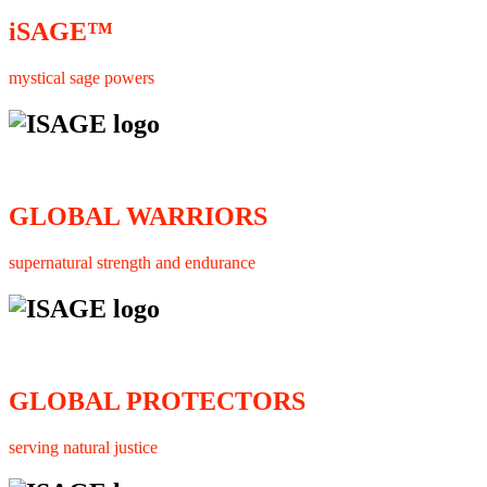
iSAGE™
mystical sage powers
GLOBAL WARRIORS
supernatural strength and endurance
GLOBAL PROTECTORS
serving natural justice