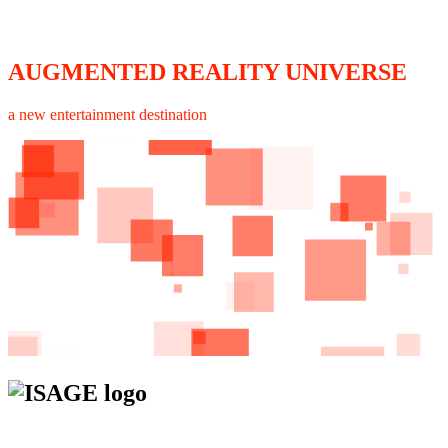
AUGMENTED REALITY UNIVERSE
a new entertainment destination