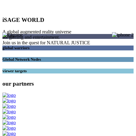
iSAGE WORLD
A global augmented reality universe
SAGEs
for gaming and entertainment.
Join us in the quest for NATURAL JUSTICE
global warriors
Global Network Nodes
viewer targets
our partners