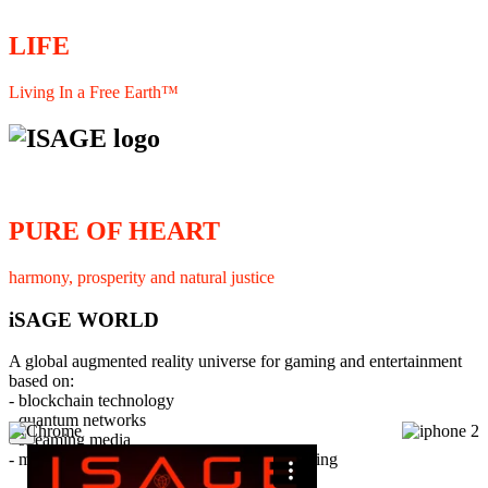
LIFE
Living In a Free Earth™
PURE OF HEART
harmony, prosperity and natural justice
iSAGE WORLD
A global augmented reality universe for gaming and entertainment
based on:
- blockchain technology
- quantum networks
×
- streaming media
- member interaction and collaborative licensing