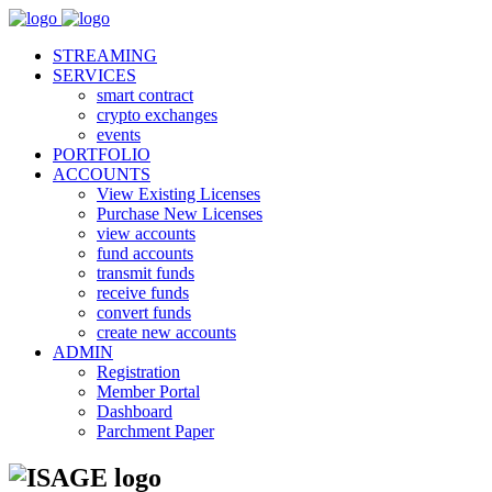
STREAMING
SERVICES
smart contract
crypto exchanges
events
PORTFOLIO
ACCOUNTS
View Existing Licenses
Purchase New Licenses
view accounts
fund accounts
transmit funds
receive funds
convert funds
create new accounts
ADMIN
Registration
Member Portal
Dashboard
Parchment Paper