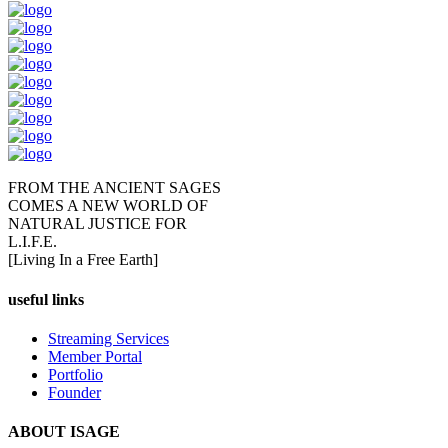
FROM THE ANCIENT SAGES
COMES A NEW WORLD OF
NATURAL JUSTICE FOR
L.I.F.E.
[Living In a Free Earth]
useful links
Streaming Services
Member Portal
Portfolio
Founder
ABOUT ISAGE